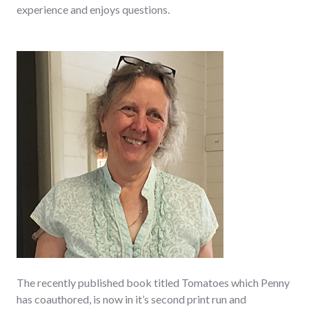
experience and enjoys questions.
The recently published book titled Tomatoes which Penny
has coauthored, is now in it’s second print run and