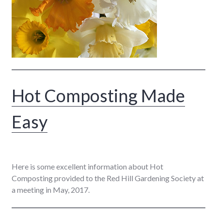
Hot Composting Made
Easy
Here is some excellent information about Hot
Composting provided to the Red Hill Gardening Society at
a meeting in May, 2017.