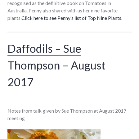
recognised as the definitive book on Tomatoes in
Australia. Penny also shared with us her nine favorite
plants,
Click here to see Penny’s list of Top Nine Plants.
Daffodils – Sue
Thompson – August
2017
Notes from talk given by Sue Thompson at August 2017
meeting