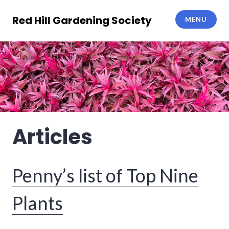
Skip
to
Red Hill Gardening Society
MENU
content
Articles
Penny’s list of Top Nine
Plants