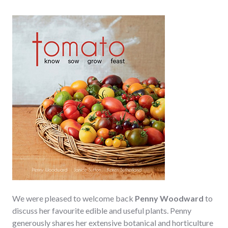
We were pleased to welcome back
Penny Woodward
to
discuss her favourite edible and useful plants. Penny
generously shares her extensive botanical and horticulture