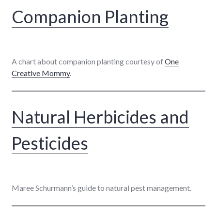
Companion Planting
A chart about companion planting courtesy of
One
Creative Mommy
.
Natural Herbicides and
Pesticides
Maree Schurmann’s guide to natural pest management.