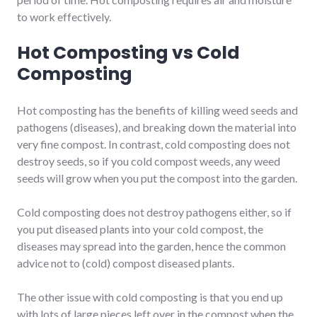
to work effectively.
Hot Composting vs Cold
Composting
Hot composting has the benefits of killing weed seeds and
pathogens (diseases), and breaking down the material into
very fine compost. In contrast, cold composting does not
destroy seeds, so if you cold compost weeds, any weed
seeds will grow when you put the compost into the garden.
Cold composting does not destroy pathogens either, so if
you put diseased plants into your cold compost, the
diseases may spread into the garden, hence the common
advice not to (cold) compost diseased plants.
The other issue with cold composting is that you end up
with lots of large pieces left over in the compost when the