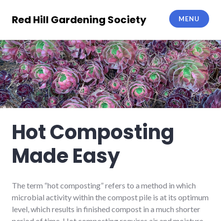
Skip
to
Red Hill Gardening Society
MENU
content
Hot Composting
Made Easy
The term “hot composting” refers to a method in which
microbial activity within the compost pile is at its optimum
level, which results in finished compost in a much shorter
period of time. Hot composting requires air and moisture