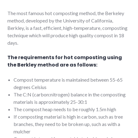
The most famous hot composting method, the Berkeley
method, developed by the University of California,
Berkley, is a fast, efficient, high-temperature, composting
technique which will produce high quality compost in 18
days.
The requirements for hot composting using
the Berkley method are as follows:
Compost temperature is maintained between 55-65
degrees Celsius
The C:N (carbon:nitrogen) balance in the composting
materials is approximately 25-30:1
The compost heap needs to be roughly 1.5m high
If composting material is high in carbon, such as tree
branches, they need to be broken up, such as with a
mulcher