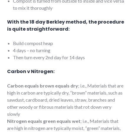
Compost is turned from outside to inside and vice versa
to mix it thoroughly
With the 18 day Berkley method, the procedure
is quite straightforward:
Build compost heap
4 days – no turning
Then turn every 2nd day for 14 days
Carbon v Nitrogen:
Carbon equals brown equals dry
; i.e., Materials that are
high in carbon are typically dry, “brown” materials, such as
sawdust, cardboard, dried leaves, straw, branches and
other woody or fibrous materials that rot down very
slowly
Nitrogen equals green equals wet
; i.e., Materials that
are high in nitrogen are typically moist, “green” materials,