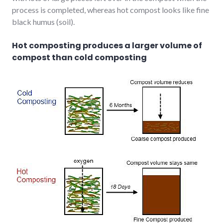
process is completed, whereas hot compost looks like fine
black humus (soil).
Hot composting produces a larger volume of
compost than cold composting