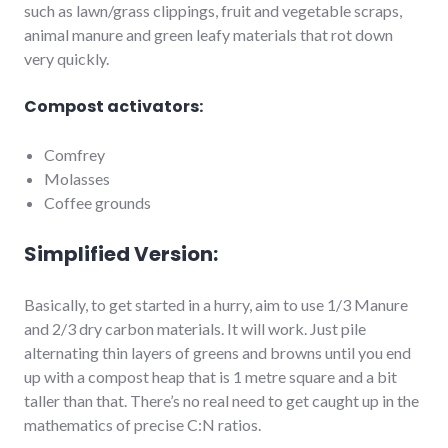
such as lawn/grass clippings, fruit and vegetable scraps,
animal manure and green leafy materials that rot down
very quickly.
Compost activators:
Comfrey
Molasses
Coffee grounds
Simplified Version:
Basically, to get started in a hurry, aim to use 1/3 Manure
and 2/3 dry carbon materials. It will work. Just pile
alternating thin layers of greens and browns until you end
up with a compost heap that is 1 metre square and a bit
taller than that. There’s no real need to get caught up in the
mathematics of precise C:N ratios.