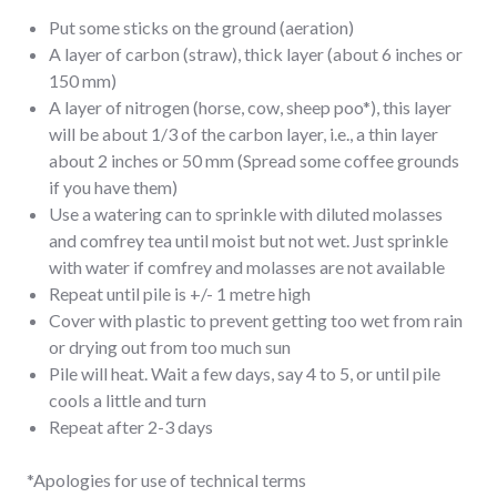
Put some sticks on the ground (aeration)
A layer of carbon (straw), thick layer (about 6 inches or
150 mm)
A layer of nitrogen (horse, cow, sheep poo*), this layer
will be about 1/3 of the carbon layer, i.e., a thin layer
about 2 inches or 50 mm (Spread some coffee grounds
if you have them)
Use a watering can to sprinkle with diluted molasses
and comfrey tea until moist but not wet. Just sprinkle
with water if comfrey and molasses are not available
Repeat until pile is +/- 1 metre high
Cover with plastic to prevent getting too wet from rain
or drying out from too much sun
Pile will heat. Wait a few days, say 4 to 5, or until pile
cools a little and turn
Repeat after 2-3 days
*Apologies for use of technical terms