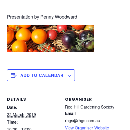
Presentation by Penny Woodward
ADD TO CALENDAR
DETAILS
ORGANISER
Red Hill Gardening Society
Date:
Email
22 March, 2019
rhgs@rhgs.com.au
Time:
View Organiser Website
10:00 - 12:00