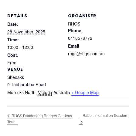
DETAILS
ORGANISER
RHGS
Date:
Phone
28 November, 2025
0418578772
Time:
Email
10:00 - 12:00
rhgs@rhgs.com.au
Cost:
Free
VENUE
Sheoaks
9 Tubbarubba Road
Merricks North
,
Victoria
Australia
+ Google Map
Rabbit Information Session
RHGS Dandenong Ranges Gardens
Tour