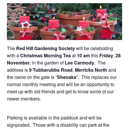
The
Red Hill Gardening Society
will be celebrating
with a
Christmas Morning Tea
at
10 am
this
Friday
,
28
November
, in the garden of
Lee Carmody
. The
address is
9 Tubbarubba Road
,
Merricks North
and
the name on the gate is “
Sheoaks
”. This replaces our
normal monthly meeting and will be an opportunity to
meet up with old friends and get to know some of our
newer members.
Parking is available in the paddock and will be
signposted. Those with a disability can park at the