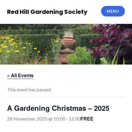
Skip
to
Red Hill Gardening Society
MENU
content
« All Events
This event has passed.
A Gardening Christmas – 2025
FREE
28 November, 2025 @ 10:00
-
12:00