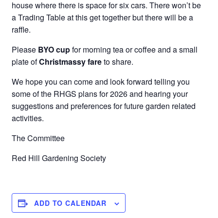
house where there is space for six cars. There won’t be
a Trading Table at this get together but there will be a
raffle.
Please
BYO cup
for morning tea or coffee and a small
plate of
Christmassy fare
to share.
We hope you can come and look forward telling you
some of the RHGS plans for 2026 and hearing your
suggestions and preferences for future garden related
activities.
The Committee
Red Hill Gardening Society
ADD TO CALENDAR